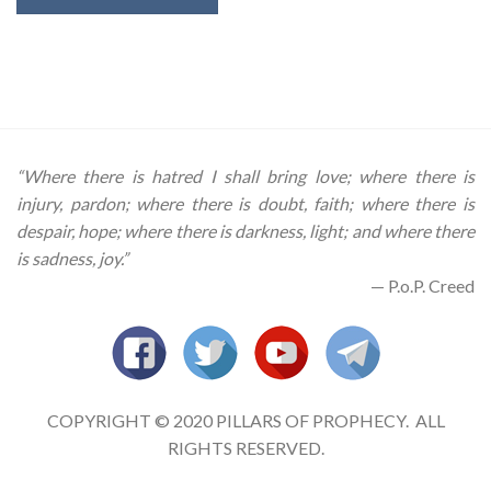
“Where there is hatred I shall bring love; where there is
injury, pardon; where there is doubt, faith; where there is
despair, hope; where there is darkness, light; and where there
is sadness, joy.”
— P.o.P. Creed
COPYRIGHT © 2020 PILLARS OF PROPHECY. ALL
RIGHTS RESERVED.