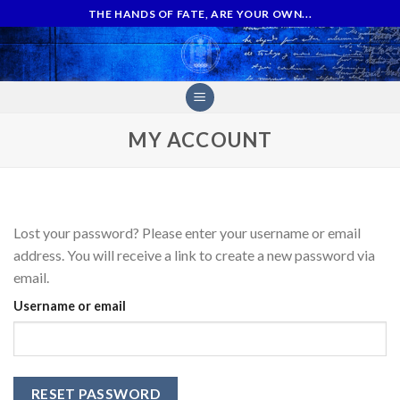
Skip
THE HANDS OF FATE, ARE YOUR OWN...
to
content
MY ACCOUNT
Lost your password? Please enter your username or email
address. You will receive a link to create a new password via
email.
Username or email
RESET PASSWORD