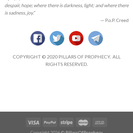
despair, hope; where there is darkness, light; and where there
is sadness, joy.”
— P.o.P. Creed
COPYRIGHT © 2020 PILLARS OF PROPHECY. ALL
RIGHTS RESERVED.
Copyright 2026 ©
PillarsOfProphecy