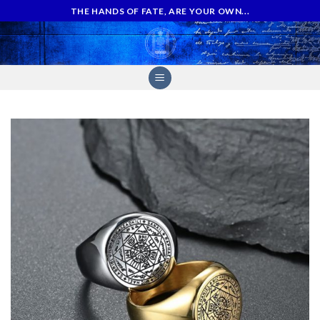
Skip
THE HANDS OF FATE, ARE YOUR OWN...
to
content