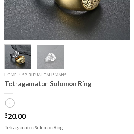
HOME
/
SPIRITUAL TALISMANS
Tetragamaton Solomon Ring
20.00
$
Tetragamaton Solomon Ring