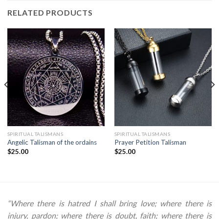
RELATED PRODUCTS
SPIRITUAL TALISMANS
SPIRITUAL TALISMANS
Angelic Talisman of the ordains
Prayer Petition Talisman
$
25.00
$
25.00
“Where there is hatred I shall bring love; where there is
injury, pardon; where there is doubt, faith; where there is