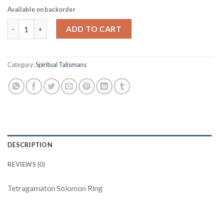
Available on backorder
Tetragamaton Solomon Ring quantity
ADD TO CART
Category:
Spiritual Talismans
DESCRIPTION
REVIEWS (0)
Tetragamaton Solomon Ring