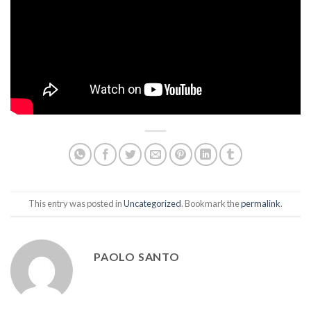
This entry was posted in
Uncategorized
. Bookmark the
permalink
.
PAOLO SANTO