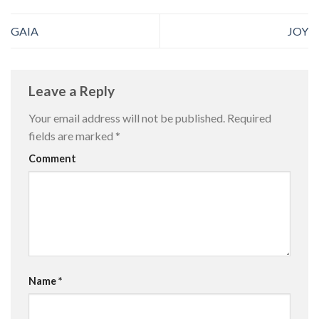
GAIA
JOY
Leave a Reply
Your email address will not be published.
Required
fields are marked
*
Comment
Name
*