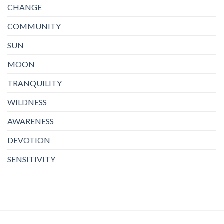
CHANGE
COMMUNITY
SUN
MOON
TRANQUILITY
WILDNESS
AWARENESS
DEVOTION
SENSITIVITY