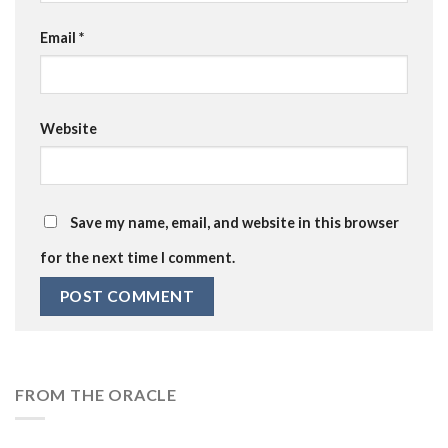
Email
*
Website
Save my name, email, and website in this browser
for the next time I comment.
FROM THE ORACLE