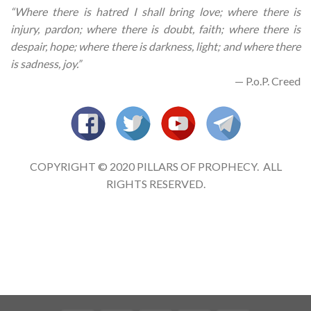
“Where there is hatred I shall bring love; where there is
injury, pardon; where there is doubt, faith; where there is
despair, hope; where there is darkness, light; and where there
is sadness, joy.”
— P.o.P. Creed
COPYRIGHT © 2020 PILLARS OF PROPHECY. ALL
RIGHTS RESERVED.