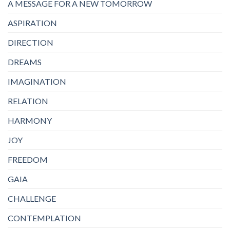
A MESSAGE FOR A NEW TOMORROW
ASPIRATION
DIRECTION
DREAMS
IMAGINATION
RELATION
HARMONY
JOY
FREEDOM
GAIA
CHALLENGE
CONTEMPLATION