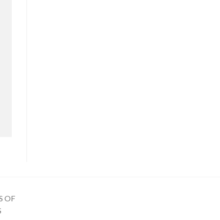
S OF
S