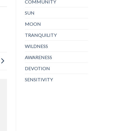
COMMUNITY
SUN
MOON
TRANQUILITY
WILDNESS
AWARENESS
DEVOTION
SENSITIVITY