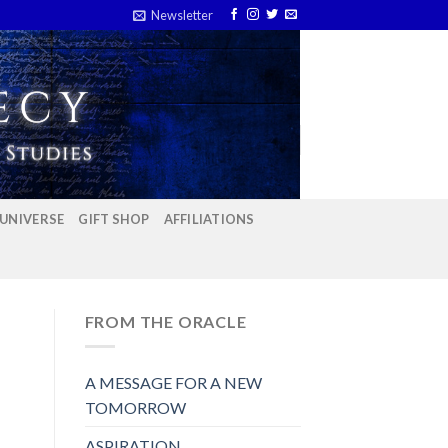
Newsletter
 UNIVERSE
GIFT SHOP
AFFILIATIONS
FROM THE ORACLE
A MESSAGE FOR A NEW
TOMORROW
ASPIRATION