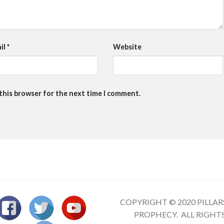
il
*
Website
 this browser for the next time I comment.
COPYRIGHT © 2020 PILLAR
PROPHECY. ALL RIGHT