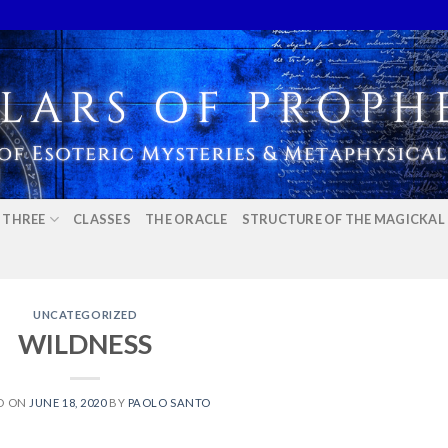
E THREE
CLASSES
THE ORACLE
STRUCTURE OF THE MAGICKAL
UNCATEGORIZED
WILDNESS
D ON
JUNE 18, 2020
BY
PAOLO SANTO