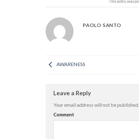
This entry was po
PAOLO SANTO
AWARENESS
Leave a Reply
Your email address will not be published.
Comment