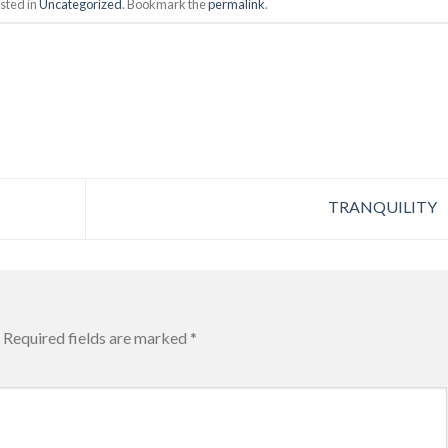
sted in
Uncategorized
. Bookmark the
permalink
.
TRANQUILITY
Required fields are marked
*