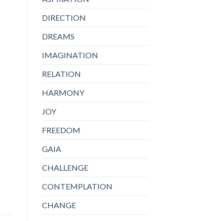
DIRECTION
DREAMS
IMAGINATION
RELATION
HARMONY
JOY
FREEDOM
GAIA
CHALLENGE
CONTEMPLATION
CHANGE