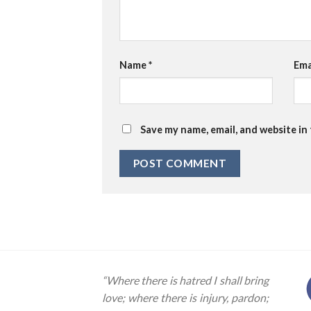
Name
*
Ema
Save my name, email, and website in
“Where there is hatred I shall bring
love; where there is injury, pardon;